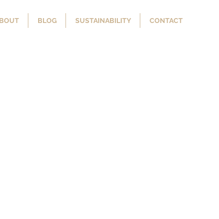
BOUT
BLOG
SUSTAINABILITY
CONTACT