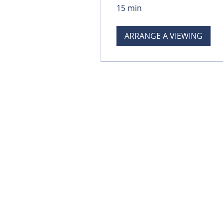
15 min
ARRANGE A VIEWING
© 2023 Dimension Fencing Ltd