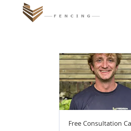
Free Consultation Ca