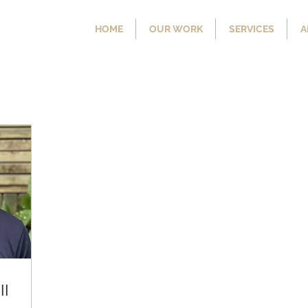
HOME
OUR WORK
SERVICES
A
ll